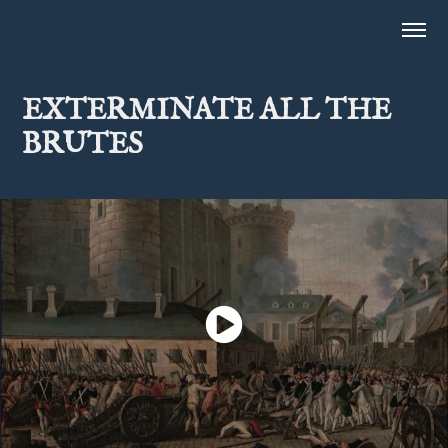
EXTERMINATE ALL THE 
BRUTES